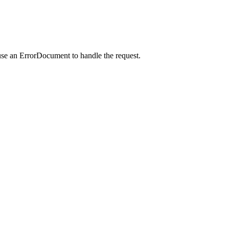
use an ErrorDocument to handle the request.