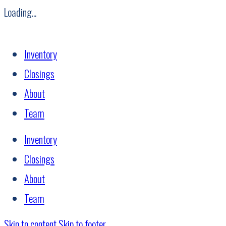
Loading...
Inventory
Closings
About
Team
Inventory
Closings
About
Team
Skip to content
Skip to footer