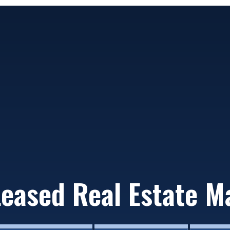
Leased Real Estate M