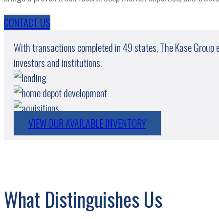
CONTACT US
With transactions completed in 49 states, The Kase Group exe
investors and institutions.
VIEW OUR AVAILABLE INVENTORY
What Distinguishes Us