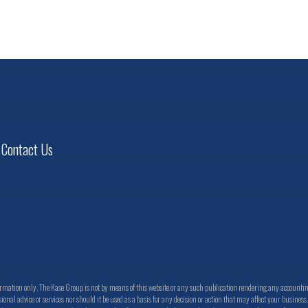
VIEW PROFILE
Contact Us
ation only. The Kase Group is not by means of this website or any such publication rendering any accounting, 
ional advice or services nor should it be used as a basis for any decision or action that may affect your busines