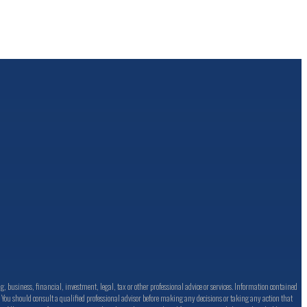
business, financial, investment, legal, tax or other professional advice or services. Information contained
s. You should consult a qualified professional advisor before making any decisions or taking any action that