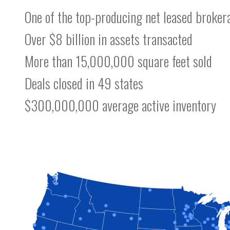
One of the top-producing net leased broker
Over $8 billion in assets transacted
More than 15,000,000 square feet sold
Deals closed in 49 states
$300,000,000 average active inventory