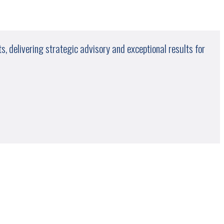
, delivering strategic advisory and exceptional results for