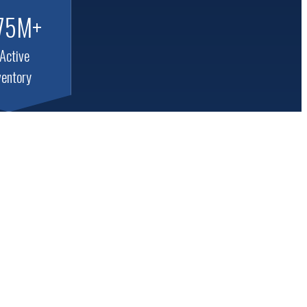
75M+
 Active
ventory