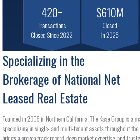
420+
$610M
Transactions
Closed
Closed Since 2022
In 2025
Specializing in the
Brokerage of National Net
Leased Real Estate
Founded in 2006 in Northern California, The Kase Group is a m
specializing in single- and multi-tenant assets throughout the
brings a proven track record, deep market expertise, and truste