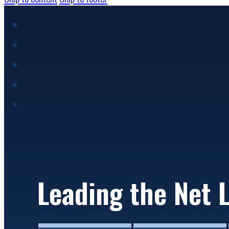
Image 01
Leading the Net 