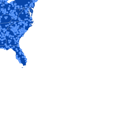
VIEW PROFILE
VIEW PROFILE
VIEW PROFILE