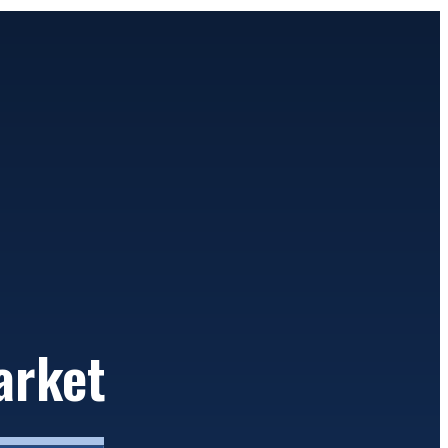
arket