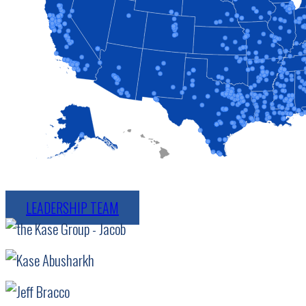
LEADERSHIP TEAM