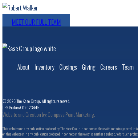
MEET OUR FULL TEAM
About
Inventory
Closings
Giving
Careers
Team
© 2026 The Kase Group. All rights reserved.
DRE Broker# 02023445
Website and Creation by:
Compass Point Marketing.
This website and any publication produced by The Kase Group in connection therewith contains general inform
on this website or in any publication produced in connection therewith is neither a substitute for such profess