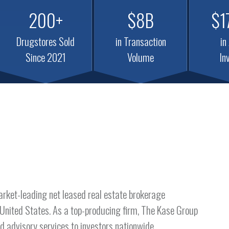
200+
$8B
$1
Drugstores Sold
in Transaction
in
Since 2021
Volume
In
arket-leading net leased real estate brokerage
 United States. As a top-producing firm, The Kase Group
d advisory services to investors nationwide.