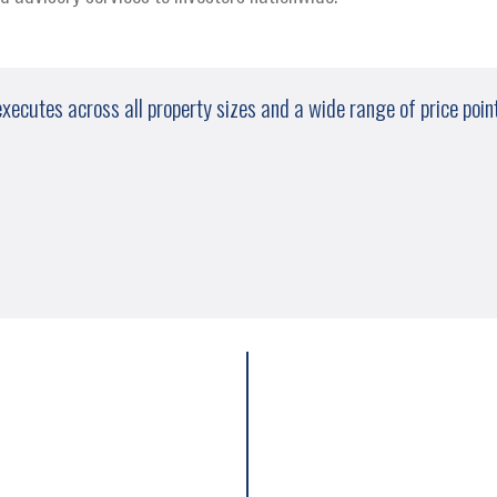
cutes across all property sizes and a wide range of price points